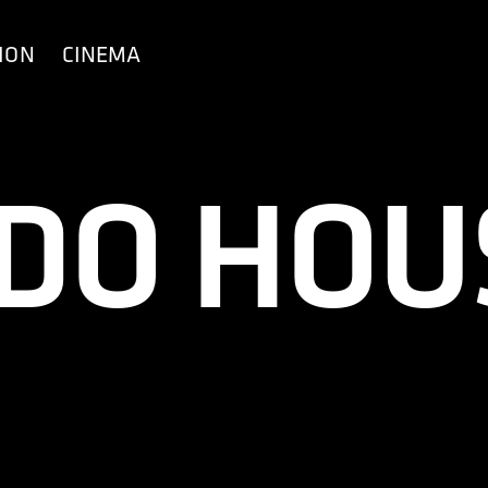
ION
CINEMA
 DO HOU