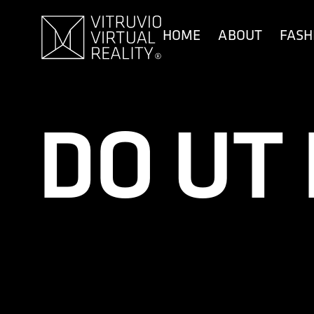
content
HOME
ABOUT
FASH
DO UT